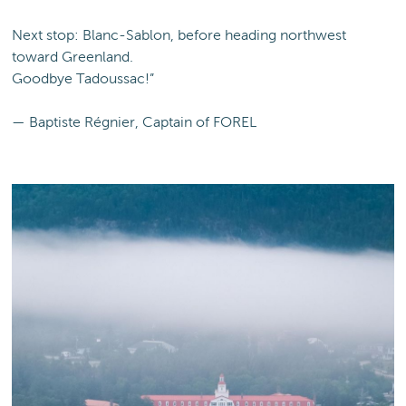
Next stop: Blanc-Sablon, before heading northwest
toward Greenland.
Goodbye Tadoussac!”
— Baptiste Régnier, Captain of FOREL