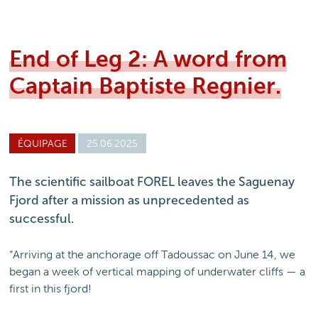
End of Leg 2: A word from
Captain Baptiste Regnier.
ÉQUIPAGE
25.06.2025
The scientific sailboat FOREL leaves the Saguenay
Fjord after a mission as unprecedented as
successful.
“Arriving at the anchorage off Tadoussac on June 14, we
began a week of vertical mapping of underwater cliffs — a
first in this fjord!