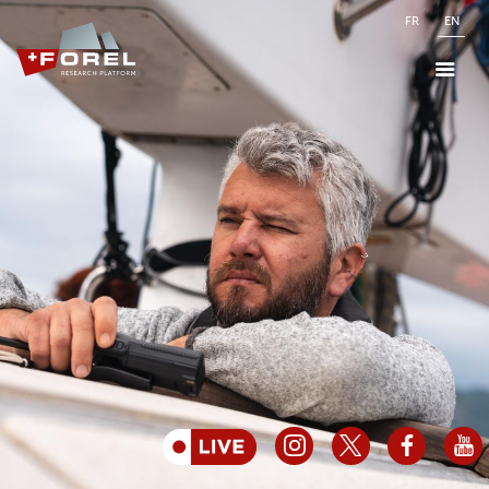
FR
EN