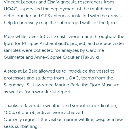
Vincent Lecours and Elsa Vigneault, researchers from
UQAC, supervised the deployment of the multibeam
echosounder and GPS antennas, installed with the crew’s
help to precisely map the submerged walls of the fjord.
Meanwhile, over 60 CTD casts were made throughout the
fjord for Philippe Archambault’s project, and surface water
samples were collected for analyses by Caroline
Guilmette and Anne-Sophie Cloutier (Takuvik).
A stop at La Baie allowed us to introduce the vessel to
professors and students from UQAC, teams from the
Saguenay–St. Lawrence Marine Park, the Fjord Museum,
as well as for a wonderful report.
Thanks to favorable weather and smooth coordination,
100% of our objectives were achieved.
Our only regret: little visible marine wildlife, despite a few
seals sunbathing...