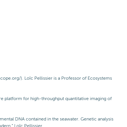
cope.org/). Loïc Pellissier is a Professor of Ecosystems
re platform for high-throughput quantitative imaging of
onmental DNA contained in the seawater. Genetic analysis
rn.” Loïc Pellissier.