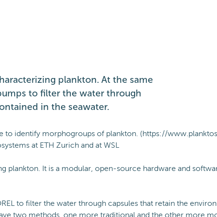
haracterizing plankton. At the same
pumps to filter the water through
ontained in the seawater.
ope to identify morphogroups of plankton. (https://www.planktos
Ecosystems at ETH Zurich and at WSL
ng plankton. It is a modular, open-source hardware and softwa
REL to filter the water through capsules that retain the envir
have two methods, one more traditional and the other more mode