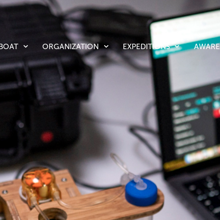
LBOAT
ORGANIZATION
EXPEDITIONS
AWARE