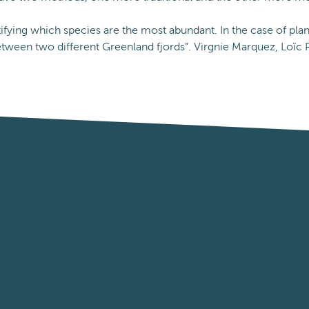
ifying which species are the most abundant. In the case of plan
tween two different Greenland fjords”. Virgnie Marquez, Loïc P