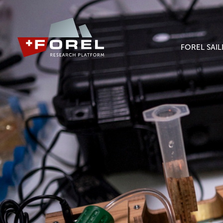
FOREL SAI