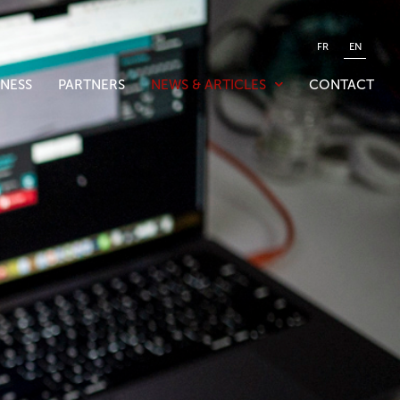
FR
EN
NESS
PARTNERS
NEWS & ARTICLES
CONTACT