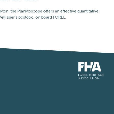
kton, the Planktoscope offers an effective quantitative
ellissier's postdoc, on board FOREL.