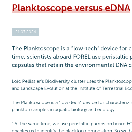
Planktoscope versus eDNA
21.07.2024
The Planktoscope is a “low-tech” device for c
time, scientists aboard FOREL use peristaltic 
capsules that retain the environmental DNA c
Loïc Pellissier's Biodiversity cluster uses the Planktosc
and Landscape Evolution at the Institute of Terrestrial 
The Planktoscope is a “low-tech” device for characterizi
plankton samples in aquatic biology and ecology.
“ At the same time, we use peristaltic pumps on board FO
enables us to identify the plankton composition. So we 