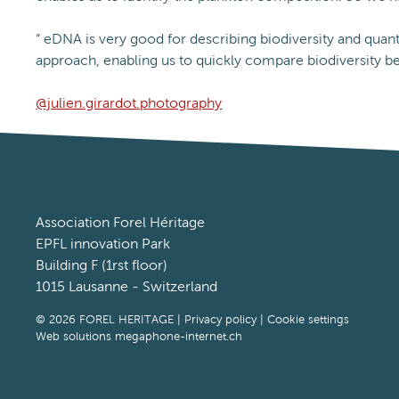
“ eDNA is very good for describing biodiversity and quant
approach, enabling us to quickly compare biodiversity be
@julien.girardot.photography
Association Forel Héritage
EPFL innovation Park
Building F (1rst floor)
1015 Lausanne - Switzerland
© 2026 FOREL HERITAGE |
Privacy policy
|
Cookie settings
Web solutions megaphone-internet.ch