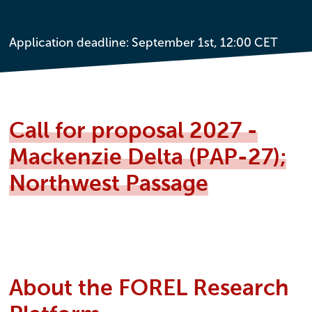
Application deadline: September 1st, 12:00 CET
Call for proposal 2027 -
Mackenzie Delta (PAP-27);
Northwest Passage
About the FOREL Research