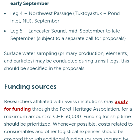
early September
Leg 4 – Northwest Passage (Tuktoyaktuk – Pond
Inlet, NU): September
Leg 5 – Lancaster Sound: mid-September to late
September (subject to a separate call for proposals)
Surface water sampling (primary production, elements,
and particles) may be conducted during transit legs; this
should be specified in the proposals.
Funding sources
Researchers affiliated with Swiss institutions may
apply
for funding
through the Forel Heritage Association, for a
maximum amount of CHF 50,000. Funding for ship time
should be prioritized. Whenever possible, costs related to
consumables and other logistical expenses should be
covered through additional funding sources secured by