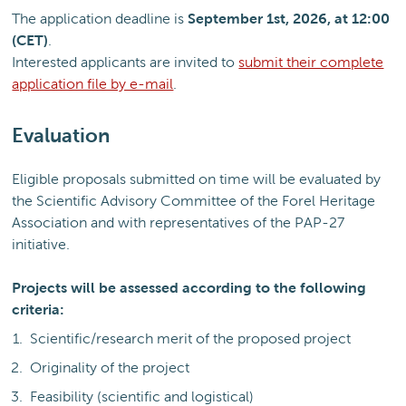
The application deadline is
September 1st, 2026, at 12:00
(CET)
.
Interested applicants are invited to
submit their complete
application file by e-mail
.
Evaluation
Eligible proposals submitted on time will be evaluated by
the Scientific Advisory Committee of the Forel Heritage
Association and with representatives of the PAP-27
initiative.
Projects will be assessed according to the following
criteria:
Scientific/research merit of the proposed project
Originality of the project
Feasibility (scientific and logistical)