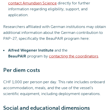
contact Amundsen Science
directly for further
information regarding eligibility, support, and
application.
Researchers affiliated with German institutions may obtain
additional information about the German contribution to
PAP-27, specifically the BeauPAIR program here:
Alfred Wegener Institute
and the
BeauPAIR
program by
contacting the coordinators
.
Per diem costs
CHF 1,000 per person per day. This rate includes onboard
accommodation, meals, and the use of the vessel’s
scientific equipment, including deployment operations.
Social and educational dimensions