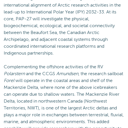
international alignment of Arctic research activities in the
lead-up to International Polar Year (IPY) 2032-33. At its
core, PAP-27 will investigate the physical,
biogeochemical, ecological, and societal connectivity
between the Beaufort Sea, the Canadian Arctic
Archipelago, and adjacent coastal systems through
coordinated international research platforms and
Indigenous partnerships.
Complementing the offshore activities of the RV
Polarstern
and the CCGS
Amundsen
, the research sailboat
Forel
will operate in the coastal areas and shelf of the
Mackenzie Delta, where none of the above icebreakers
can operate due to shallow waters. The Mackenzie River
Delta, located in northwestern Canada (Northwest
Territories, NWT), is one of the largest Arctic deltas and
plays a major role in exchanges between terrestrial, fluvial,
marine, and atmospheric environments. This added