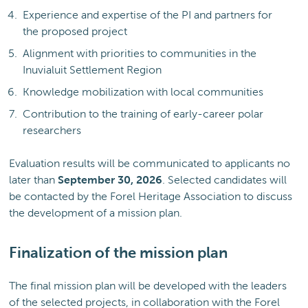
Experience and expertise of the PI and partners for
the proposed project
Alignment with priorities to communities in the
Inuvialuit Settlement Region
Knowledge mobilization with local communities
Contribution to the training of early-career polar
researchers
Evaluation results will be communicated to applicants no
later than
September 30, 2026
. Selected candidates will
be contacted by the Forel Heritage Association to discuss
the development of a mission plan.
Finalization of the mission plan
The final mission plan will be developed with the leaders
of the selected projects, in collaboration with the Forel