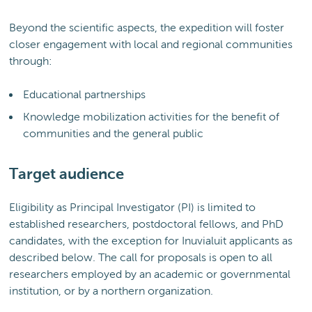
Beyond the scientific aspects, the expedition will foster
closer engagement with local and regional communities
through:
Educational partnerships
Knowledge mobilization activities for the benefit of
communities and the general public
Target audience
Eligibility as Principal Investigator (PI) is limited to
established researchers, postdoctoral fellows, and PhD
candidates, with the exception for Inuvialuit applicants as
described below. The call for proposals is open to all
researchers employed by an academic or governmental
institution, or by a northern organization.