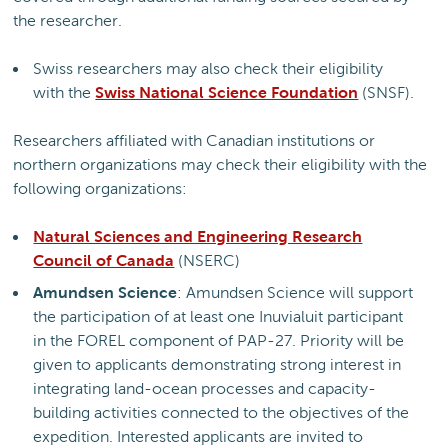
the researcher.
Swiss researchers may also check their eligibility
with the
Swiss National Science Foundation
(SNSF).
Researchers affiliated with Canadian institutions or
northern organizations may check their eligibility with the
following organizations:
Natural Sciences and Engineering Research
Council of Canada
(NSERC)
Amundsen Science
: Amundsen Science will support
the participation of at least one Inuvialuit participant
in the FOREL component of PAP-27. Priority will be
given to applicants demonstrating strong interest in
integrating land-ocean processes and capacity-
building activities connected to the objectives of the
expedition. Interested applicants are invited to