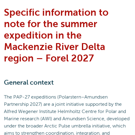
Specific information to
note for the summer
expedition in the
Mackenzie River Delta
region – Forel 2027
General context
The PAP-27 expeditions (Polarstern–Amundsen
Partnership 2027) are a joint initiative supported by the
Alfred Wegener Institute Helmholtz Centre for Polar and
Marine research (AWI) and Amundsen Science, developed
under the broader Arctic Pulse umbrella initiative, which
aims to strengthen coordination, integration, and