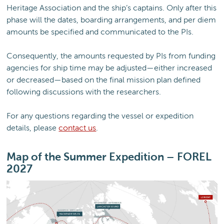
Heritage Association and the ship’s captains. Only after this
phase will the dates, boarding arrangements, and per diem
amounts be specified and communicated to the PIs.
Consequently, the amounts requested by PIs from funding
agencies for ship time may be adjusted—either increased
or decreased—based on the final mission plan defined
following discussions with the researchers.
For any questions regarding the vessel or expedition
details, please
contact us
.
Map of the Summer Expedition – FOREL
2027