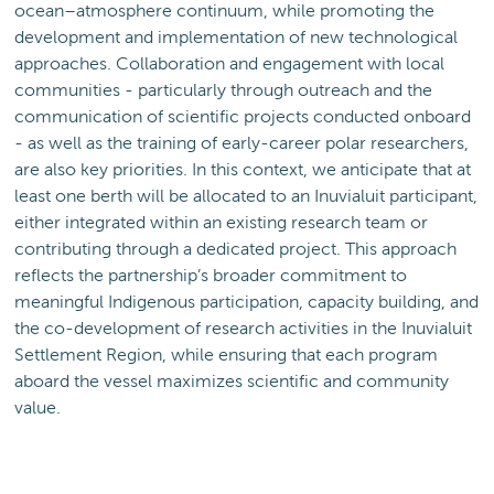
ocean–atmosphere continuum, while promoting the
development and implementation of new technological
approaches. Collaboration and engagement with local
communities - particularly through outreach and the
communication of scientific projects conducted onboard
- as well as the training of early-career polar researchers,
are also key priorities. In this context, we anticipate that at
least one berth will be allocated to an Inuvialuit participant,
either integrated within an existing research team or
contributing through a dedicated project. This approach
reflects the partnership’s broader commitment to
meaningful Indigenous participation, capacity building, and
the co-development of research activities in the Inuvialuit
Settlement Region, while ensuring that each program
aboard the vessel maximizes scientific and community
value.