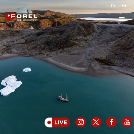
FR
EN