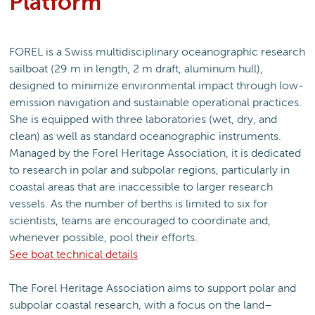
Platform
FOREL is a Swiss multidisciplinary oceanographic research
sailboat (29 m in length, 2 m draft, aluminum hull),
designed to minimize environmental impact through low-
emission navigation and sustainable operational practices.
She is equipped with three laboratories (wet, dry, and
clean) as well as standard oceanographic instruments.
Managed by the Forel Heritage Association, it is dedicated
to research in polar and subpolar regions, particularly in
coastal areas that are inaccessible to larger research
vessels. As the number of berths is limited to six for
scientists, teams are encouraged to coordinate and,
whenever possible, pool their efforts.
See boat technical details
The Forel Heritage Association aims to support polar and
subpolar coastal research, with a focus on the land–