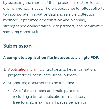
by assessing the merits of their project in relation to its
environmental impact. The proposal should reflect efforts
to incorporate innovative data and sample collection
methods, optimized coordination and planning,
strengthened collaboration with partners, and maximized
sampling opportunities.
Submission
A complete application file includes as a single PDF:
Application form
(contact details, key information,
project description, provisional budget)
Supporting documents to be included:
CV of the applicant and main partners,
including a list of publications (mandatory –
free format, maximum 4 pages per person)