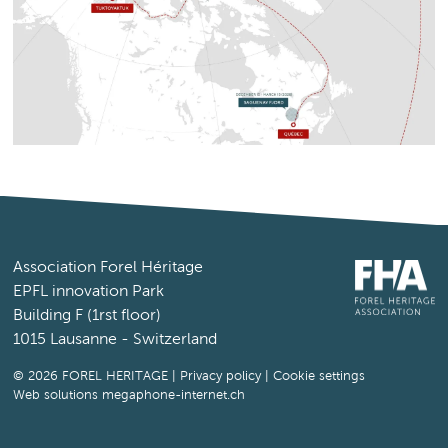
Association Forel Héritage
EPFL innovation Park
Building F (1rst floor)
1015 Lausanne - Switzerland
© 2026 FOREL HERITAGE |
Privacy policy
|
Cookie settings
Web solutions megaphone-internet.ch