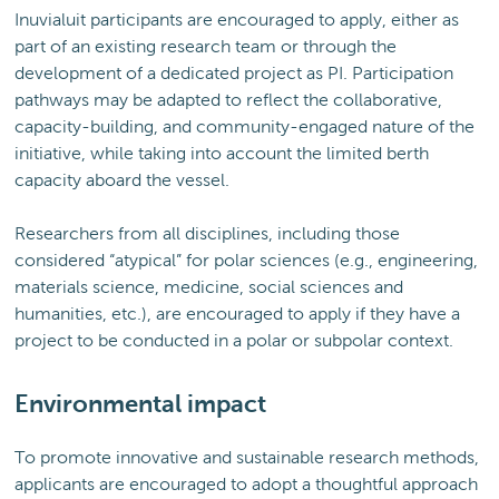
Inuvialuit participants are encouraged to apply, either as
part of an existing research team or through the
development of a dedicated project as PI. Participation
pathways may be adapted to reflect the collaborative,
capacity-building, and community-engaged nature of the
initiative, while taking into account the limited berth
capacity aboard the vessel.
Researchers from all disciplines, including those
considered “atypical” for polar sciences (e.g., engineering,
materials science, medicine, social sciences and
humanities, etc.), are encouraged to apply if they have a
project to be conducted in a polar or subpolar context.
Environmental impact
To promote innovative and sustainable research methods,
applicants are encouraged to adopt a thoughtful approach