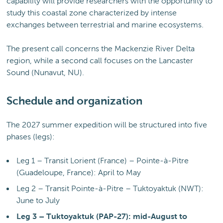
capability will provide researchers with the opportunity to
study this coastal zone characterized by intense
exchanges between terrestrial and marine ecosystems.
The present call concerns the Mackenzie River Delta
region, while a second call focuses on the Lancaster
Sound (Nunavut, NU).
Schedule and organization
The 2027 summer expedition will be structured into five
phases (legs):
Leg 1 – Transit Lorient (France) – Pointe-à-Pitre
(Guadeloupe, France): April to May
Leg 2 – Transit Pointe-à-Pitre – Tuktoyaktuk (NWT):
June to July
Leg 3 – Tuktoyaktuk (PAP-27): mid-August to